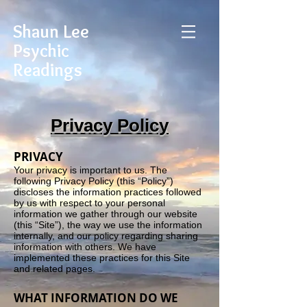
Shaun Lee
Psychic
Readings
Privacy Policy
PRIVACY
Your privacy is important to us. The
following Privacy Policy (this “Policy”)
discloses the information practices followed
by us with respect to your personal
information we gather through our website
(this “Site”), the way we use the information
internally, and our policy regarding sharing
information with others. We have
implemented these practices for this Site
and related pages.
WHAT INFORMATION DO WE