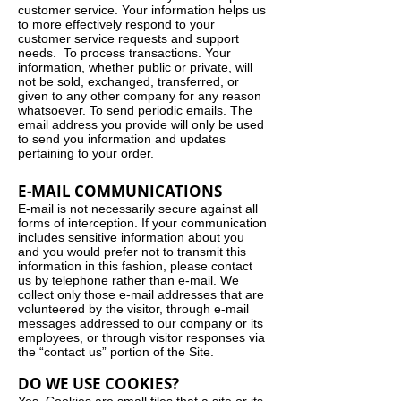
customer service. Your information helps us
to more effectively respond to your
customer service requests and support
needs. To process transactions. Your
information, whether public or private, will
not be sold, exchanged, transferred, or
given to any other company for any reason
whatsoever. To send periodic emails. The
email address you provide will only be used
to send you information and updates
pertaining to your order.
E-MAIL COMMUNICATIONS
E-mail is not necessarily secure against all
forms of interception. If your communication
includes sensitive information about you
and you would prefer not to transmit this
information in this fashion, please contact
us by telephone rather than e-mail. We
collect only those e-mail addresses that are
volunteered by the visitor, through e-mail
messages addressed to our company or its
employees, or through visitor responses via
the “contact us” portion of the Site.
DO WE USE COOKIES?