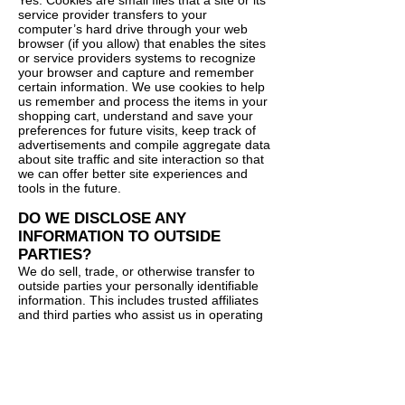
Yes. Cookies are small files that a site or its
service provider transfers to your
computer’s hard drive through your web
browser (if you allow) that enables the sites
or service providers systems to recognize
your browser and capture and remember
certain information. We use cookies to help
us remember and process the items in your
shopping cart, understand and save your
preferences for future visits, keep track of
advertisements and compile aggregate data
about site traffic and site interaction so that
we can offer better site experiences and
tools in the future.
DO WE DISCLOSE ANY
INFORMATION TO OUTSIDE
PARTIES?
We do sell, trade, or otherwise transfer to
outside parties your personally identifiable
information. This includes trusted affiliates
and third parties who assist us in operating
our Site, conducting our business, or
servicing you, so long as those parties
agree to keep this information confidential.
We may also release your information when
we believe release is appropriate to comply
with the law, enforce our Site policies, or