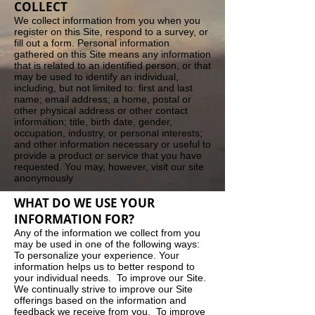
COLLECT
We collect information from you when you
register on this Site, respond to a survey, or
fill out a form. Personal information
gathered on this Site means any information
that is related to an identified person, or that
may be used to identify an individual,
including, but not limited to: first and last
name; email address; a home, postal or
other physical address or other contact
information; title, birth date, gender,
occupation, industry, or personal interests;
and other information necessary or useful to
provide a product or service that you have
requested. You may, however, visit our site
anonymously
WHAT DO WE USE YOUR
INFORMATION FOR?
Any of the information we collect from you
may be used in one of the following ways:
To personalize your experience. Your
information helps us to better respond to
your individual needs. To improve our Site.
We continually strive to improve our Site
offerings based on the information and
feedback we receive from you. To improve